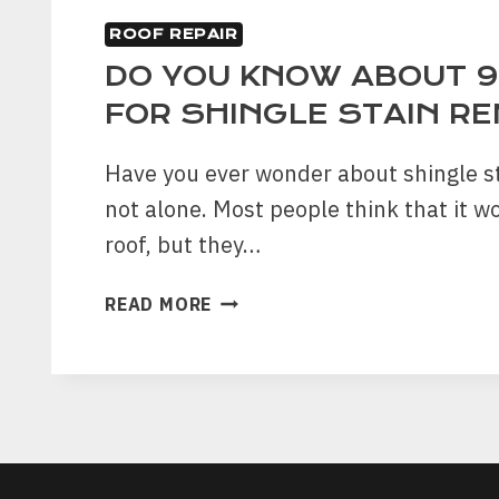
ROOF REPAIR
DO YOU KNOW ABOUT 9
FOR SHINGLE STAIN R
Have you ever wonder about shingle st
not alone. Most people think that it wo
roof, but they…
DO
READ MORE
YOU
KNOW
ABOUT
9
BENEFITS
FOR
SHINGLE