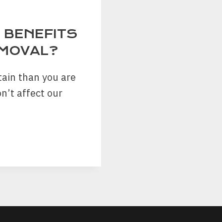
 BENEFITS
EMOVAL?
ain than you are
n’t affect our