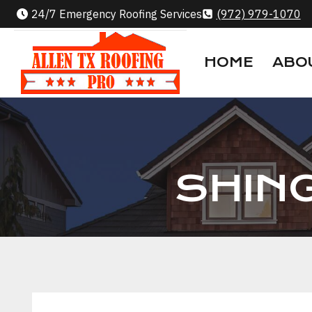
Skip
24/7 Emergency Roofing Services
(972) 979-1070
to
content
HOME
ABO
SHIN