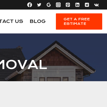
GET A FREE
TACT US
BLOG
ESTIMATE
MOVAL