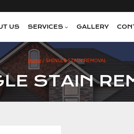
UT US
SERVICES
GALLERY
CON
Home
/
SHINGLE STAIN REMOVAL
GLE STAIN RE