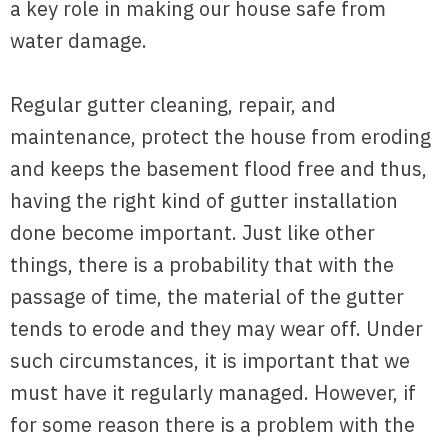
a key role in making our house safe from
water damage.
Regular gutter cleaning, repair, and
maintenance, protect the house from eroding
and keeps the basement flood free and thus,
having the right kind of gutter installation
done become important. Just like other
things, there is a probability that with the
passage of time, the material of the gutter
tends to erode and they may wear off. Under
such circumstances, it is important that we
must have it regularly managed. However, if
for some reason there is a problem with the