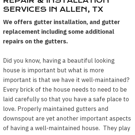
REPAIR
&
INSTALLATION
SERVICES IN ALLEN, TX
We offers gutter installation, and gutter
replacement including some additional
repairs on the gutters.
Did you know, having a beautiful looking
house is important but what is more
important is that we have it well-maintained?
Every brick of the house needs to need to be
laid carefully so that you have a safe place to
love. Properly maintained gutters and
downspout are yet another important aspects
of having a well-maintained house. They play