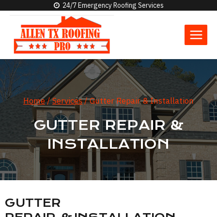
Skip
24/7 Emergency Roofing Services
to
content
Home
/
Services
/
Gutter Repair & Installation
GUTTER REPAIR &
INSTALLATION
GUTTER