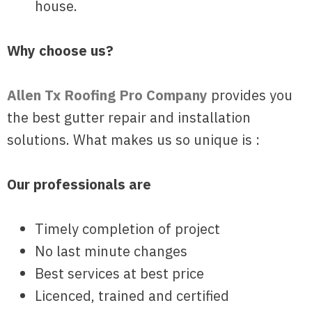
house.
Why choose us?
Allen Tx Roofing Pro Company
provides you
the best gutter repair and installation
solutions. What makes us so unique is :
Our professionals are
Timely completion of project
No last minute changes
Best services at best price
Licenced, trained and certified