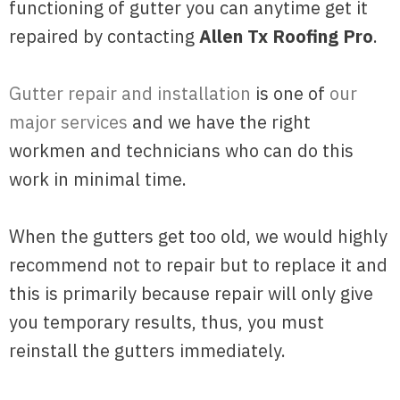
functioning of gutter you can anytime get it
repaired by contacting
Allen Tx Roofing Pro
.
Gutter repair and installation
is one of
our
major services
and we have the right
workmen and technicians who can do this
work in minimal time.
When the gutters get too old, we would highly
recommend not to repair but to replace it and
this is primarily because repair will only give
you temporary results, thus, you must
reinstall the gutters immediately.