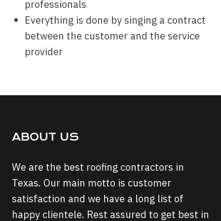
professionals
Everything is done by singing a contract
between the customer and the service
provider
ABOUT US
We are the best roofing contractors in
Texas. Our main motto is customer
satisfaction and we have a long list of
happy clientele. Rest assured to get best in