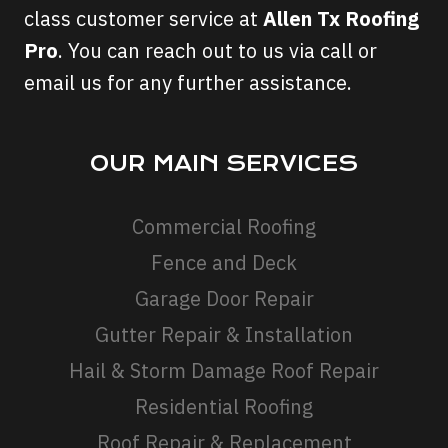
class customer service at
Allen Tx Roofing
Pro
. You can reach out to us via call or
email us for any further assistance.
OUR MAIN SERVICES
Commercial Roofing
Fence and Deck
Garage Door Repair
Gutter Repair & Installation
Hail & Storm Damage Roof Repair
Residential Roofing
Roof Repair & Replacement