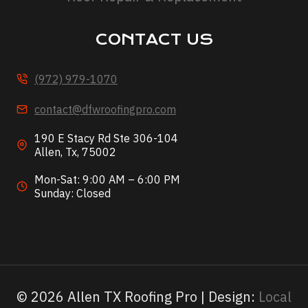
CONTACT US
(972) 979-1070
contact@dfwroofingpro.com
190 E Stacy Rd Ste 306-104
Allen, Tx, 75002
Mon-Sat: 9:00 AM – 6:00 PM
Sunday: Closed
© 2026 Allen TX Roofing Pro | Design:
Local