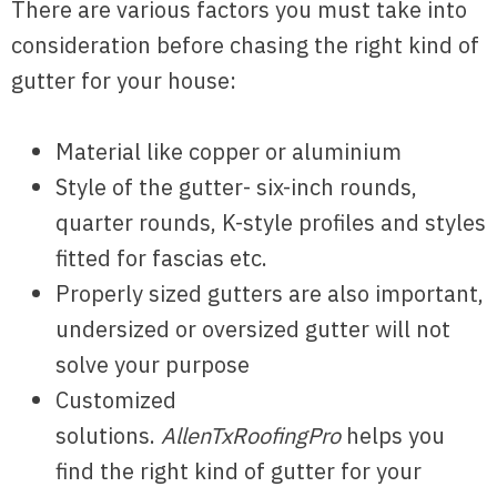
There are various factors you must take into
consideration before chasing the right kind of
gutter for your house:
Material like copper or aluminium
Style of the gutter- six-inch rounds,
quarter rounds, K-style profiles and styles
fitted for fascias etc.
Properly sized gutters are also important,
undersized or oversized gutter will not
solve your purpose
Customized
solutions.
AllenTxRoofingPro
helps you
find the right kind of gutter for your