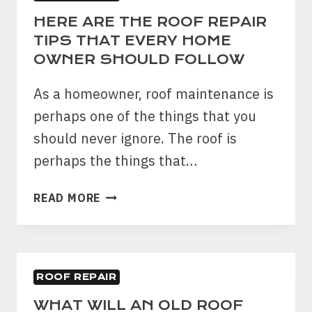
HERE ARE THE ROOF REPAIR
TIPS THAT EVERY HOME
OWNER SHOULD FOLLOW
As a homeowner, roof maintenance is
perhaps one of the things that you
should never ignore. The roof is
perhaps the things that…
HERE
READ MORE
ARE
THE
ROOF
REPAIR
ROOF REPAIR
TIPS
THAT
WHAT WILL AN OLD ROOF