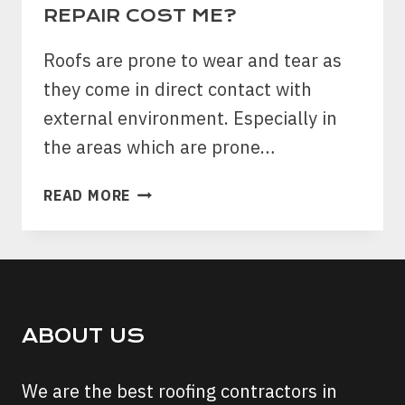
EVERY
REPAIR COST ME?
HOME
OWNER
Roofs are prone to wear and tear as
SHOULD
they come in direct contact with
FOLLOW
external environment. Especially in
the areas which are prone…
WHAT
READ MORE
WILL
AN
OLD
ROOF
REPAIR
COST
ABOUT US
ME?
We are the best roofing contractors in