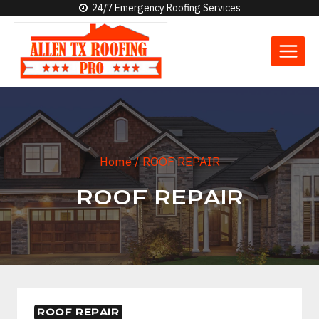
Skip
24/7 Emergency Roofing Services
to
content
Home
/
ROOF REPAIR
ROOF REPAIR
ROOF REPAIR