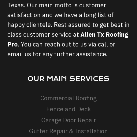
Texas. Our main motto is customer
satisfaction and we have a long list of
happy clientele. Rest assured to get best in
class customer service at
Allen Tx Roofing
Pro
. You can reach out to us via call or
email us for any further assistance.
OUR MAIN SERVICES
Commercial Roofing
Fence and Deck
Garage Door Repair
Gutter Repair & Installation