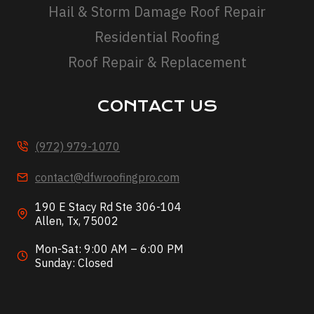
Hail & Storm Damage Roof Repair
Residential Roofing
Roof Repair & Replacement
CONTACT US
(972) 979-1070
contact@dfwroofingpro.com
190 E Stacy Rd Ste 306-104
Allen, Tx, 75002
Mon-Sat: 9:00 AM – 6:00 PM
Sunday: Closed