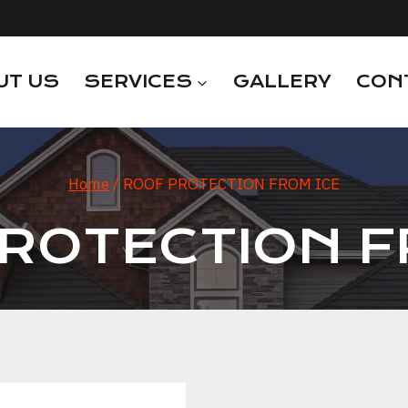
UT US
SERVICES
GALLERY
CON
Home
/
ROOF PROTECTION FROM ICE
ROTECTION F