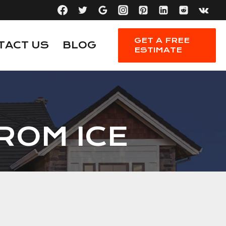
GET A FREE
TACT US
BLOG
ESTIMATE
ROM ICE