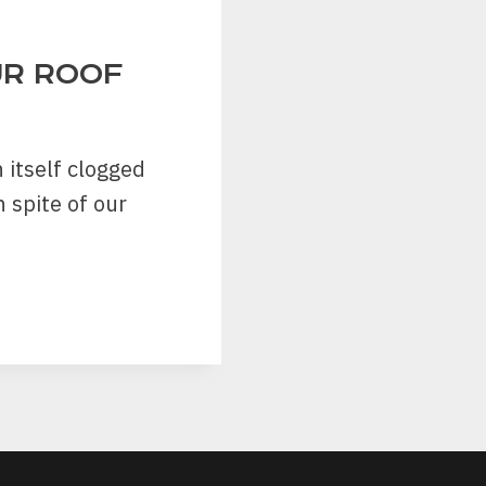
UR ROOF
 itself clogged
 spite of our