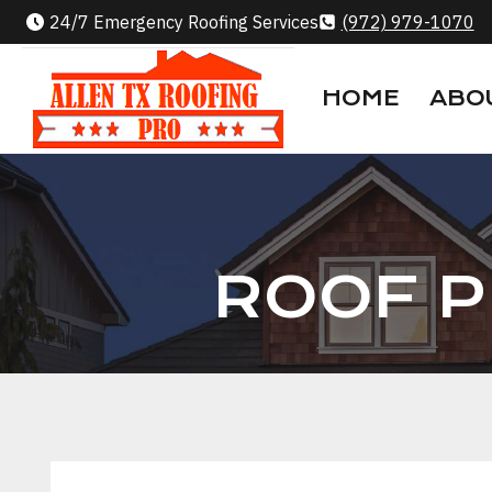
Skip
24/7 Emergency Roofing Services
(972) 979-1070
to
content
HOME
ABO
ROOF P