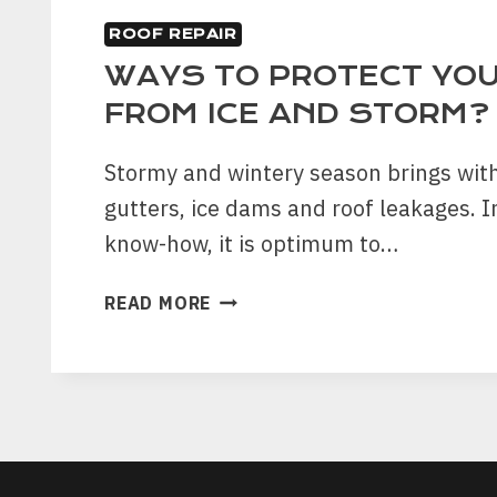
ROOF REPAIR
WAYS TO PROTECT YO
FROM ICE AND STORM?
Stormy and wintery season brings with
gutters, ice dams and roof leakages. In
know-how, it is optimum to…
WAYS
READ MORE
TO
PROTECT
YOUR
ROOF
FROM
ICE
AND