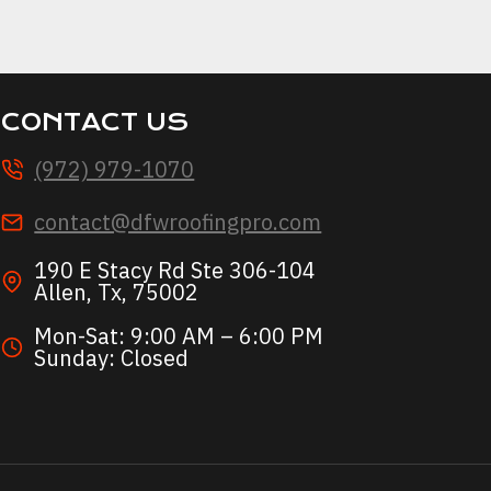
AL?
CONTACT US
(972) 979-1070
contact@dfwroofingpro.com
190 E Stacy Rd Ste 306-104
Allen, Tx, 75002
Mon-Sat: 9:00 AM – 6:00 PM
Sunday: Closed