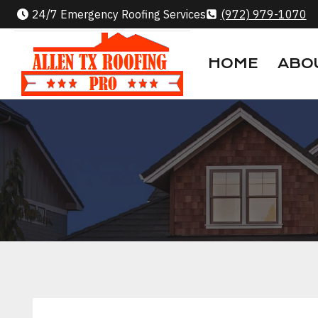
Skip
24/7 Emergency Roofing Services
(972) 979-1070
to
content
HOME
ABO