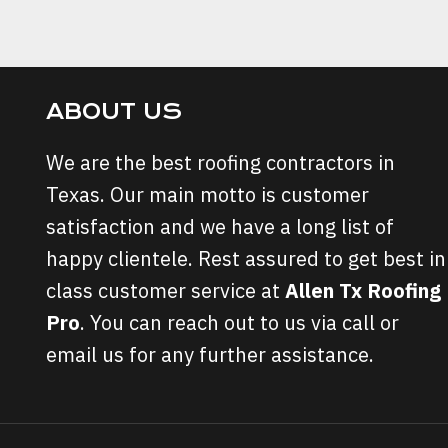
NAVIGATION
Page
ABOUT US
We are the best roofing contractors in
Texas. Our main motto is customer
satisfaction and we have a long list of
happy clientele. Rest assured to get best in
class customer service at
Allen Tx Roofing
Pro
. You can reach out to us via call or
email us for any further assistance.