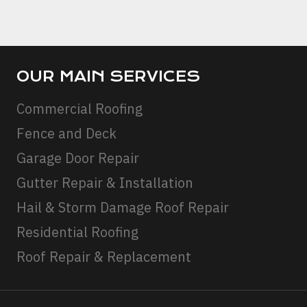
STAIN
REMOV
OUR MAIN SERVICES
Commercial Roofing
Fence and Deck
Garage Door Repair
Gutter Repair & Installation
Hail & Storm Damage Roof Repair
Residential Roofing
Roof Repair & Replacement