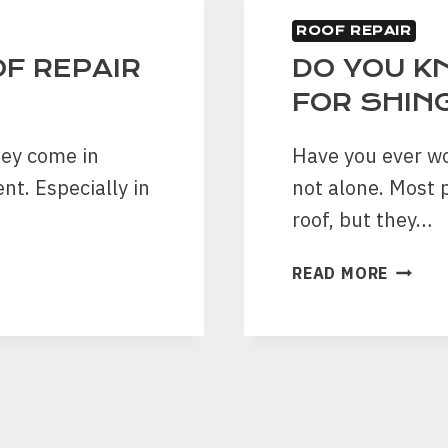
ROOF REPAIR
F REPAIR
DO YOU K
FOR SHIN
hey come in
Have you ever wo
nt. Especially in
not alone. Most p
roof, but they…
DO
READ MORE
YOU
KNOW
ABOUT
9
BENEF
FOR
SHING