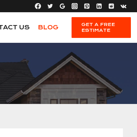
GET A FREE
TACT US
BLOG
ESTIMATE