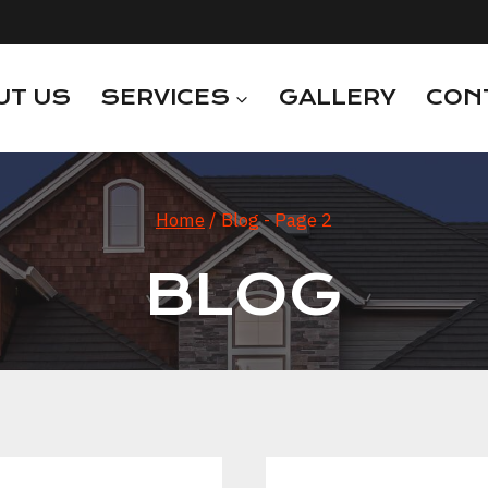
UT US
SERVICES
GALLERY
CON
Home
/
Blog
- Page 2
BLOG