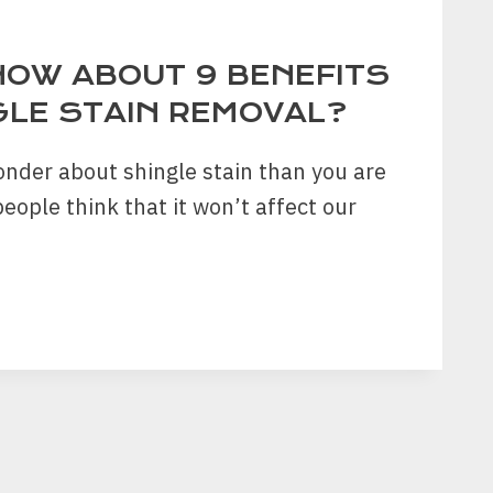
NOW ABOUT 9 BENEFITS
GLE STAIN REMOVAL?
nder about shingle stain than you are
eople think that it won’t affect our
ITS
LE