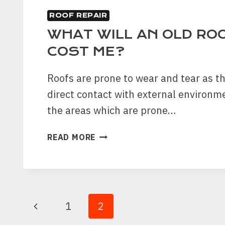
ROOF REPAIR
WHAT WILL AN OLD ROO
COST ME?
Roofs are prone to wear and tear as t
direct contact with external environme
the areas which are prone…
WHAT
READ MORE
WILL
AN
OLD
ROOF
REPAIR
PAGE
Previous
1
2
COST
ME?